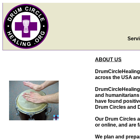
Serv
ABOUT US
DrumCircleHealing.
across the USA and
DrumCircleHealing
and humanitarians 
have found positi
Drum Circles and 
Our Drum Circles a
or online, and are
f
We plan and prepar