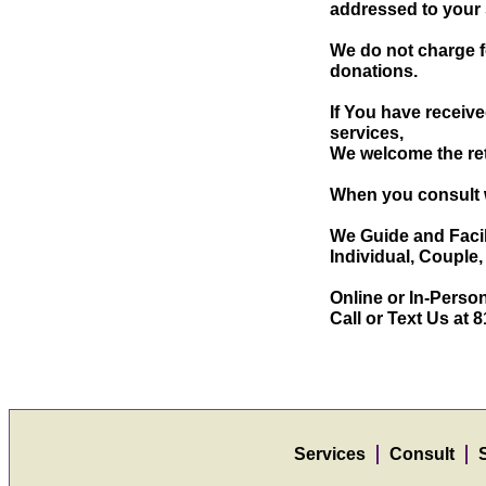
addressed to your 
We do not charge f
donations.
If You have receiv
services,
We welcome the ret
When you consult w
We Guide and Facil
Individual, Couple
Online or In-Person
Call or Text Us at
Services
Consult