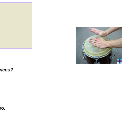
rvices?
eo.