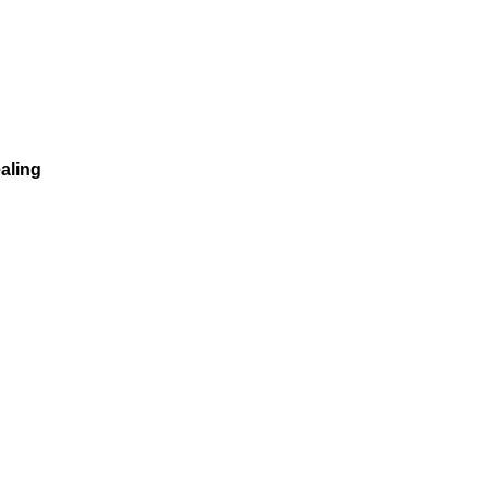
aling