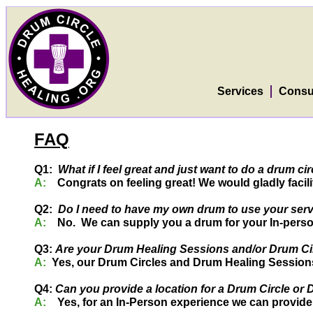
Services
Consu
FAQ
Q1:
What if I feel great and just want to do a drum 
A:
Congrats on feeling great! We would gladly facilit
Q2:
Do I need to have my own drum to use your ser
A:
No. We can supply you a drum for your In-perso
Q3:
Are your Drum Healing Sessions and/or Drum Circ
A:
Yes, our Drum Circles and Drum Healing Sessions a
Q4:
Can you provide a location for a Drum Circle or
A:
Yes, for an In-Person experience we can provide 