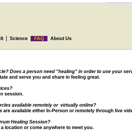
lt
Science
FAQ
About Us
circle? Does a person need "healing" in order to use your se
ate and serve you and share in feeling great.
vices?
n session.
les available remotely or virtually online?
re available either In-Person or remotely through live vid
 Drum Healing Session?
a location or come anywhere to meet you.