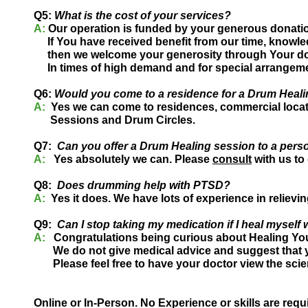
Q5:
What is the cost of your services?
A:
Our operation is funded by your generous donati
If You have received benefit from our time, knowle
then we welcome your generosity through Your do
In times of high demand and for special arrangeme
Q6:
Would you come to a residence for a Drum Heal
A:
Yes we can come to residences, commercial locati
Sessions and Drum Circles.
Q7:
Can you offer a Drum Healing session to a pers
A:
Yes absolutely we can. Please
consult
with us to
Q8:
Does drumming help with PTSD?
A:
Yes it does. We have lots of experience in reliev
Q9:
Can I stop taking my medication if I heal mysel
A:
Congratulations being curious about Healing You
We do not give medical advice and suggest that y
Please feel free to have your doctor view the scie
Online or In-Person. No Experience or skills are requ