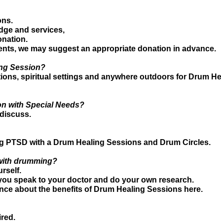
ons.
dge and services,
nation.
nts, we may suggest an appropriate donation in advance.
ing Session?
ons, spiritual settings and anywhere outdoors for Drum He
on with Special Needs?
 discuss.
ing PTSD with a Drum Healing Sessions and Drum Circles.
f with drumming?
rself.
ou speak to your doctor and do your own research.
nce about the benefits of Drum Healing Sessions here.
ired.